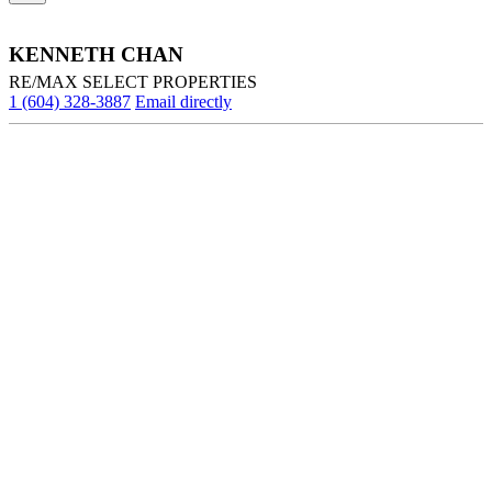
KENNETH CHAN
RE/MAX SELECT PROPERTIES
1 (604) 328-3887
Email directly