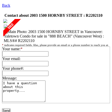
Back
Contact about 2003 1500 HORNBY STREET : R2202110
*
indicates required fields. Also, please provide an email or a phone number to reach you at.
Your name:
*
Your email:
Your phone#:
Message: