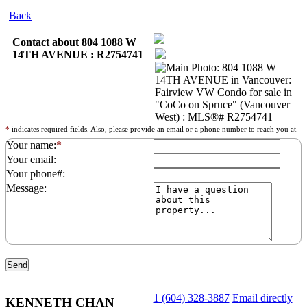
Back
Contact about 804 1088 W
14TH AVENUE : R2754741
*
indicates required fields. Also, please provide an email or a phone number to reach you at.
Your name:
*
Your email:
Your phone#:
Message:
1 (604) 328-3887
Email directly
KENNETH CHAN