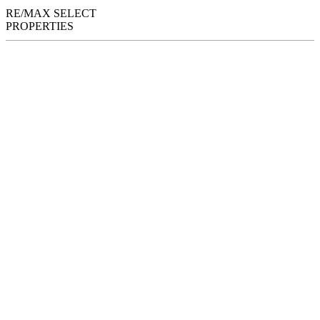
RE/MAX SELECT
PROPERTIES