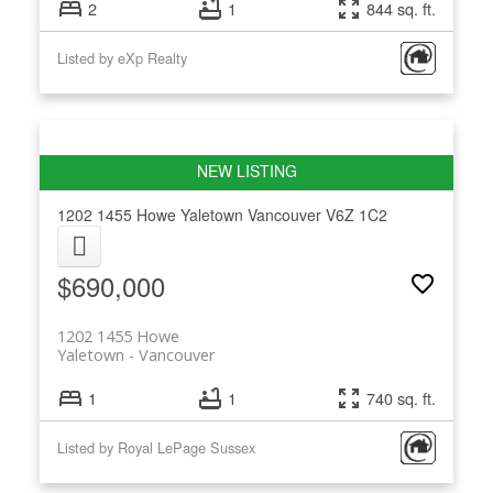
2
1
844 sq. ft.
Listed by eXp Realty
1202 1455 Howe
Yaletown
Vancouver
V6Z 1C2
$690,000
1202 1455 Howe
Yaletown
Vancouver
1
1
740 sq. ft.
Listed by Royal LePage Sussex