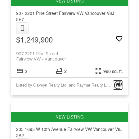
907 2201 Pine Street
Fairview VW
Vancouver
V6J
5E7
$1,249,900
907 2201 Pine Street
Fairview VW
Vancouver
2
2
990 sq. ft.
Listed by Oakwyn Realty Ltd. and Raymar Realty Ltd.
205 1695 W 10th Avenue
Fairview VW
Vancouver
V6J
2A2