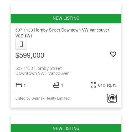
507 1133 Hornby Street
Downtown VW
Vancouver
V6Z 1W1
$599,000
507 1133 Hornby Street
Downtown VW
Vancouver
1
1
610 sq. ft.
Listed by Selmak Realty Limited