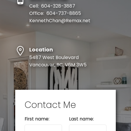
Cell:
604-328-3887
Office:
604-737-8865
KennethChan@Remax.net
Location
5487 West Boulevard
Vancouver, BC, V6M 3W5
Contact Me
First name:
Last name: