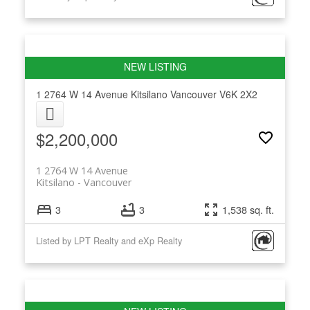
1 2764 W 14 Avenue
Kitsilano
Vancouver
V6K 2X2
$2,200,000
1 2764 W 14 Avenue
Kitsilano
Vancouver
3
3
1,538 sq. ft.
Listed by LPT Realty and eXp Realty