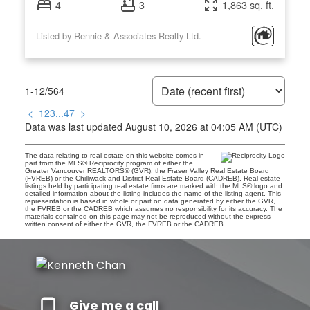
4
3
1,863 sq. ft.
Listed by Rennie & Associates Realty Ltd.
1-12
/
564
<
1
2
3
...
47
>
Data was last updated August 10, 2026 at 04:05 AM (UTC)
The data relating to real estate on this website comes in
part from the MLS® Reciprocity program of either the
Greater Vancouver REALTORS® (GVR), the Fraser Valley Real Estate Board
(FVREB) or the Chilliwack and District Real Estate Board (CADREB). Real estate
listings held by participating real estate firms are marked with the MLS® logo and
detailed information about the listing includes the name of the listing agent. This
representation is based in whole or part on data generated by either the GVR,
the FVREB or the CADREB which assumes no responsibility for its accuracy. The
materials contained on this page may not be reproduced without the express
written consent of either the GVR, the FVREB or the CADREB.
Give me a call