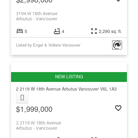
3194 W 18th Avenue
Arbutus
Vancouver
5
4
2,290 sq. ft.
Listed by Engel & Volkers Vancouver
2 2119 W 18th Avenue
Arbutus
Vancouver
V6L 1A3
$1,999,000
2 2119 W 18th Avenue
Arbutus
Vancouver