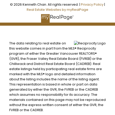
© 2026 Kenneth Chan. All rights reserved. |
Privacy Policy
|
Real Estate Websites by myRealPage
The data relating to real estate on
this website comes in part from the MLS® Reciprocity
program of either the Greater Vancouver REALTORS®
(GVR), the Fraser Valley Real Estate Board (FVREB) or the
Chilliwack and District Real Estate Board (CADREB). Real
estate listings held by participating real estate firms are
marked with the MLS® logo and detailed information
about the listing includes the name of the listing agent.
This representation is based in whole or part on data
generated by either the GVR, the FVREB or the CADREB
which assumes no responsibility for its accuracy. The
materials contained on this page may not be reproduced
without the express written consent of either the GVR, the
FVREB or the CADREB.