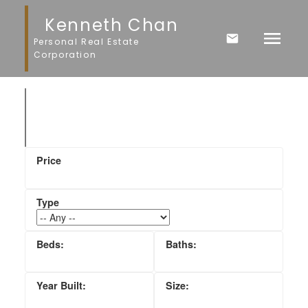
Kenneth Chan
Personal Real Estate
Corporation