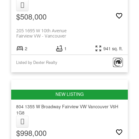
$508,000
205 1695 W 10th Avenue
Fairview VW
Vancouver
2
1
941 sq. ft.
Listed by Dexter Realty
804 1355 W Broadway
Fairview VW
Vancouver
V6H
1G8
$998,000