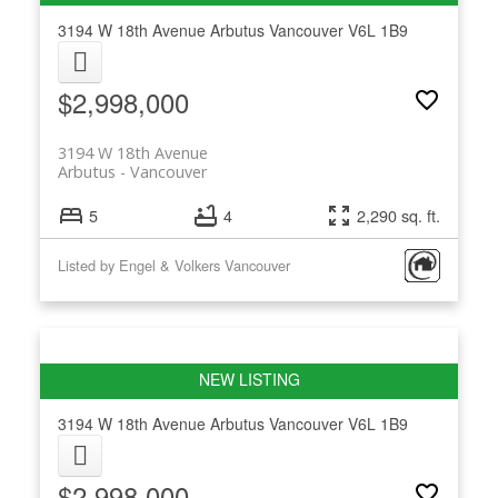
3194 W 18th Avenue
Arbutus
Vancouver
V6L 1B9
$2,998,000
3194 W 18th Avenue
Arbutus
Vancouver
5
4
2,290 sq. ft.
Listed by Engel & Volkers Vancouver
3194 W 18th Avenue
Arbutus
Vancouver
V6L 1B9
$2,998,000