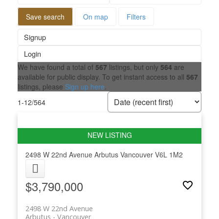
Save search
On map
Filters
Signup
Login
We have found a total of
567
listings, but only
564
are
available for public display. To get instant access to all
567
listings, please
Sign up here
.
1-12
/
564
2498 W 22nd Avenue
Arbutus
Vancouver
V6L 1M2
$3,790,000
2498 W 22nd Avenue
Arbutus
Vancouver