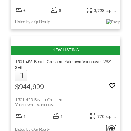
6
6
3,728 sq. ft.
Listed by eXp Realty
1501 455 Beach Crescent
Yaletown
Vancouver
V6Z
3E5
$944,999
1501 455 Beach Crescent
Yaletown
Vancouver
1
1
770 sq. ft.
Listed by eXp Realty