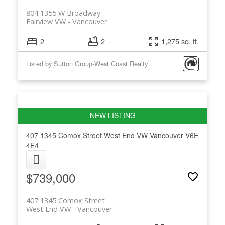
804 1355 W Broadway
Fairview VW
Vancouver
2
2
1,275 sq. ft.
Listed by Sutton Group-West Coast Realty
407 1345 Comox Street
West End VW
Vancouver
V6E
4E4
$739,000
407 1345 Comox Street
West End VW
Vancouver