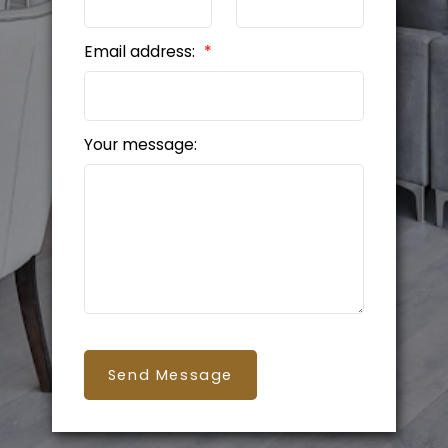
Email address:
Your message:
Send Message