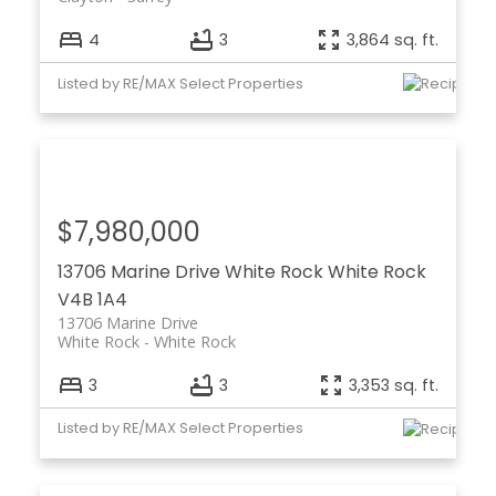
4
3
3,864 sq. ft.
Listed by RE/MAX Select Properties
$7,980,000
13706 Marine Drive
White Rock
White Rock
V4B 1A4
13706 Marine Drive
White Rock
White Rock
3
3
3,353 sq. ft.
Listed by RE/MAX Select Properties