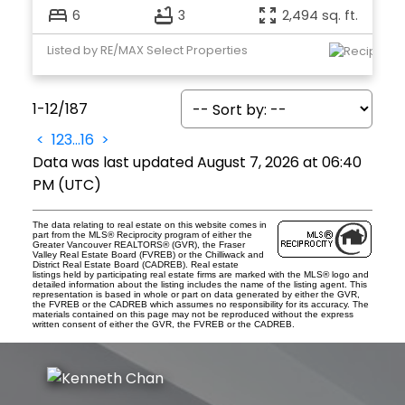
6
3
2,494 sq. ft.
Listed by RE/MAX Select Properties
1-12
/
187
<
1
2
3
...
16
>
Data was last updated August 7, 2026 at 06:40
PM (UTC)
The data relating to real estate on this website comes in
part from the MLS® Reciprocity program of either the
Greater Vancouver REALTORS® (GVR), the Fraser
Valley Real Estate Board (FVREB) or the Chilliwack and
District Real Estate Board (CADREB). Real estate
listings held by participating real estate firms are marked with the MLS® logo and
detailed information about the listing includes the name of the listing agent. This
representation is based in whole or part on data generated by either the GVR,
the FVREB or the CADREB which assumes no responsibility for its accuracy. The
materials contained on this page may not be reproduced without the express
written consent of either the GVR, the FVREB or the CADREB.