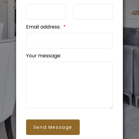
Email address:
Your message:
Send Message