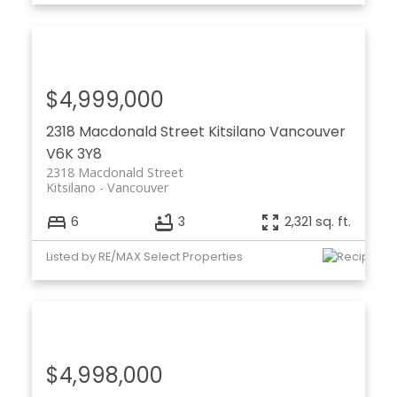
$4,999,000
2318 Macdonald Street
Kitsilano
Vancouver
V6K 3Y8
2318 Macdonald Street
Kitsilano
Vancouver
6
3
2,321 sq. ft.
Listed by RE/MAX Select Properties
$4,998,000