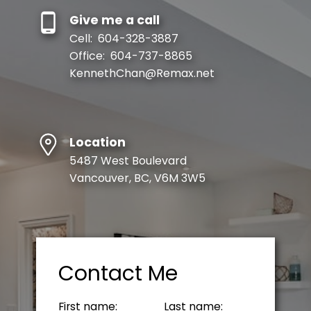
Give me a call
Cell:
604-328-3887
Office:
604-737-8865
KennethChan@Remax.net
Location
5487 West Boulevard
Vancouver, BC, V6M 3W5
Contact Me
First name:
Last name: