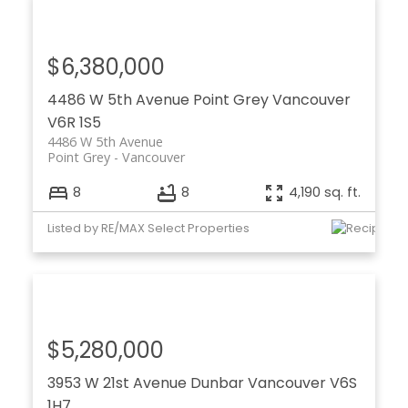
$6,380,000
4486 W 5th Avenue
Point Grey
Vancouver
V6R 1S5
4486 W 5th Avenue
Point Grey
Vancouver
8
8
4,190 sq. ft.
Listed by RE/MAX Select Properties
$5,280,000
3953 W 21st Avenue
Dunbar
Vancouver
V6S
1H7