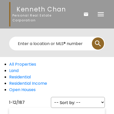
Kenneth Chan
Personal Real Estate
Corporation
All Properties
Land
Residential
Residential Income
Open Houses
1-12
/
187