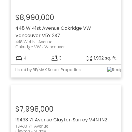
$8,990,000
448 W 41st Avenue
Oakridge VW
Vancouver
V5Y 2S7
448 W 41st Avenue
Oakridge VW
Vancouver
4
3
1,992 sq. ft.
Listed by RE/MAX Select Properties
$7,998,000
19433 71 Avenue
Clayton
Surrey
V4N 1N2
19433 71 Avenue
Clayton
Surrey