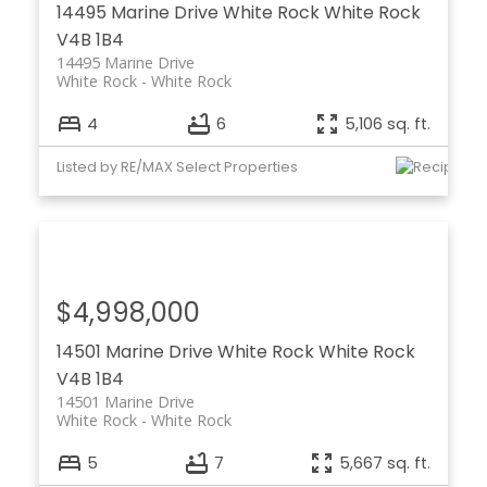
14495 Marine Drive
White Rock
White Rock
V4B 1B4
14495 Marine Drive
White Rock
White Rock
4
6
5,106 sq. ft.
Listed by RE/MAX Select Properties
$4,998,000
14501 Marine Drive
White Rock
White Rock
V4B 1B4
14501 Marine Drive
White Rock
White Rock
5
7
5,667 sq. ft.