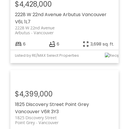
$4,428,000
2228 W 22nd Avenue
Arbutus
Vancouver
V6L 1L7
2228 W 22nd Avenue
Arbutus
Vancouver
6
6
3,698 sq. ft.
Listed by RE/MAX Select Properties
$4,399,000
1825 Discovery Street
Point Grey
Vancouver
V6R 3Y3
1825 Discovery Street
Point Grey
Vancouver