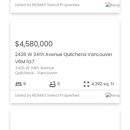
Listed by RE/MAX Select Properties
$4,580,000
2426 W 34th Avenue
Quilchena
Vancouver
V6M 1G7
2426 W 34th Avenue
Quilchena
Vancouver
9
5
4,392 sq. ft.
Listed by RE/MAX Select Properties