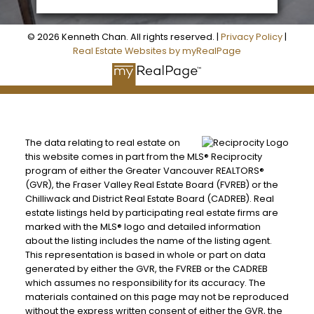
© 2026 Kenneth Chan. All rights reserved. |
Privacy Policy
|
Real Estate Websites by myRealPage
The data relating to real estate on
this website comes in part from the MLS® Reciprocity
program of either the Greater Vancouver REALTORS®
(GVR), the Fraser Valley Real Estate Board (FVREB) or the
Chilliwack and District Real Estate Board (CADREB). Real
estate listings held by participating real estate firms are
marked with the MLS® logo and detailed information
about the listing includes the name of the listing agent.
This representation is based in whole or part on data
generated by either the GVR, the FVREB or the CADREB
which assumes no responsibility for its accuracy. The
materials contained on this page may not be reproduced
without the express written consent of either the GVR, the