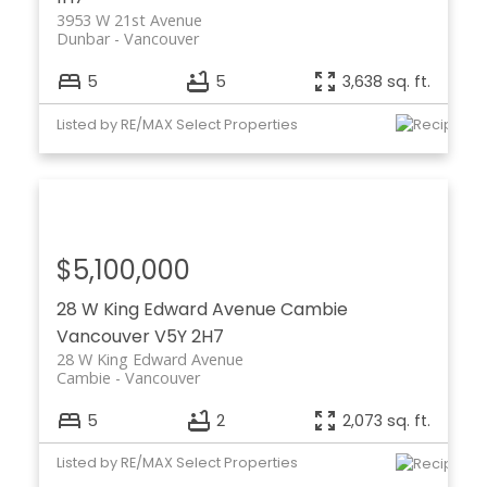
3953 W 21st Avenue
Dunbar
Vancouver
5
5
3,638 sq. ft.
Listed by RE/MAX Select Properties
$5,100,000
28 W King Edward Avenue
Cambie
Vancouver
V5Y 2H7
28 W King Edward Avenue
Cambie
Vancouver
5
2
2,073 sq. ft.
Listed by RE/MAX Select Properties