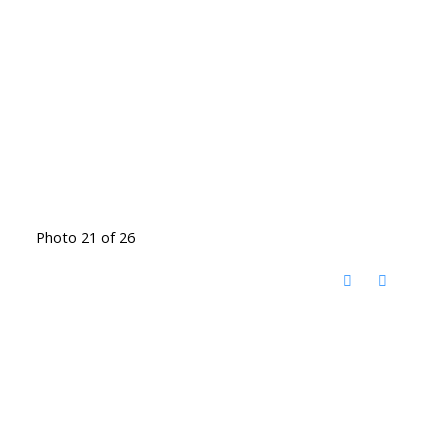
Photo 21 of 26