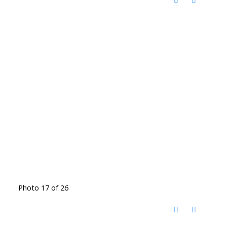
Photo 17 of 26