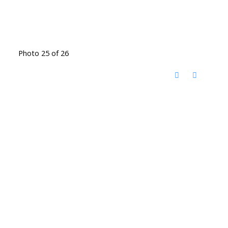
Photo 25 of 26