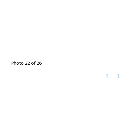
Photo 22 of 26