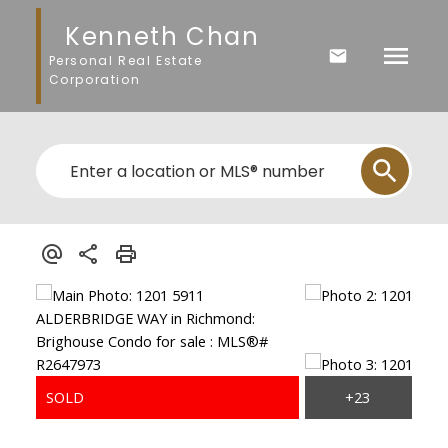
Kenneth Chan
Personal Real Estate
Corporation