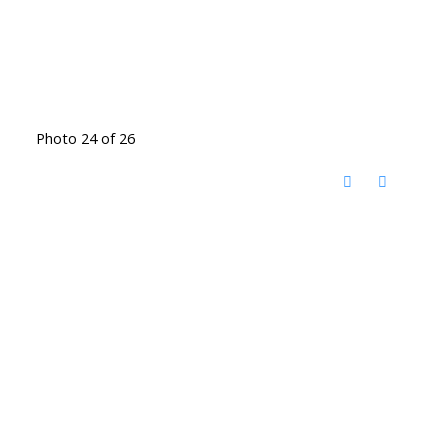
Photo 24 of 26