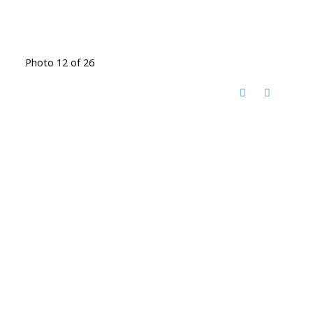
Photo 12 of 26