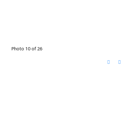
Photo 10 of 26