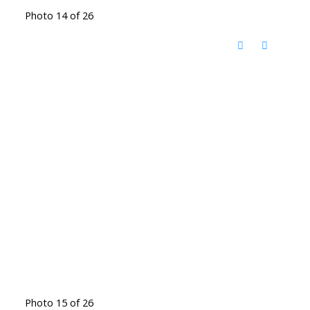
Photo 14 of 26
Photo 15 of 26