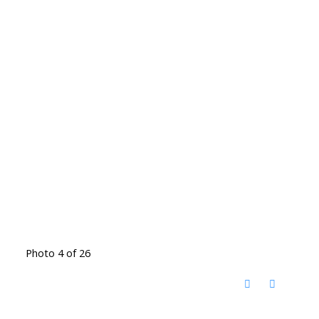
Photo 4 of 26