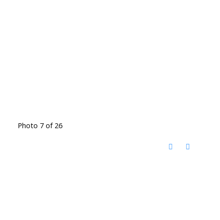
Photo 7 of 26