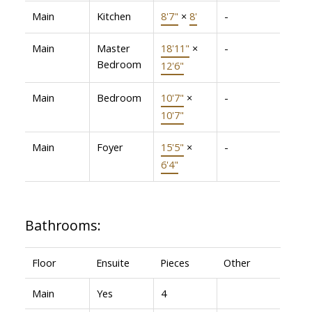
Main
Kitchen
8'7"
×
8'
-
Main
Master
18'11"
×
-
Bedroom
12'6"
Main
Bedroom
10'7"
×
-
10'7"
Main
Foyer
15'5"
×
-
6'4"
Bathrooms:
Floor
Ensuite
Pieces
Other
Main
Yes
4