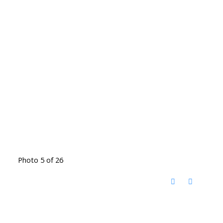
Photo 5 of 26