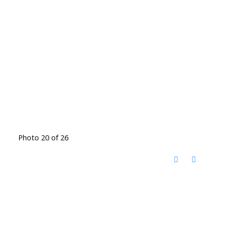
Photo 20 of 26