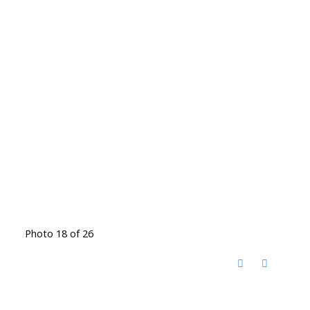
Photo 18 of 26