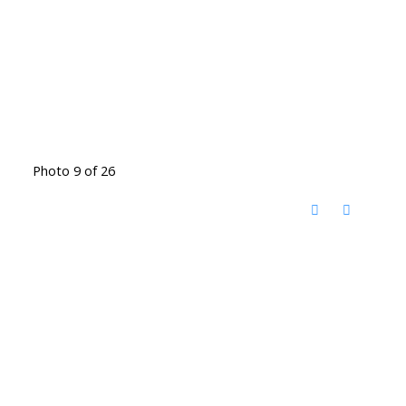
Photo 9 of 26