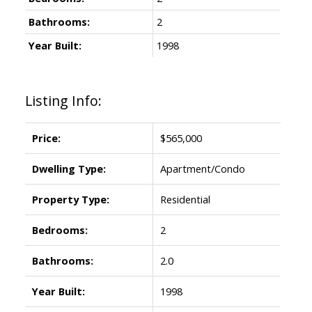
Bathrooms:
2
Year Built:
1998
Listing Info:
Price:
$565,000
Dwelling Type:
Apartment/Condo
Property Type:
Residential
Bedrooms:
2
Bathrooms:
2.0
Year Built:
1998