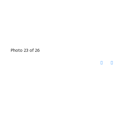
Photo 23 of 26