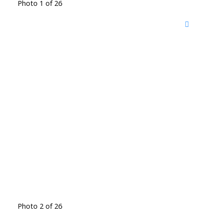
Photo 1 of 26
Photo 2 of 26