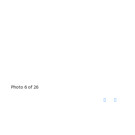
Photo 6 of 26