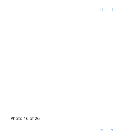
Photo 16 of 26