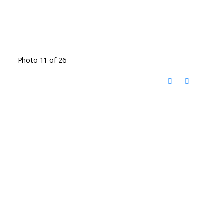
Photo 11 of 26