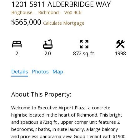
1201 5911 ALDERBRIDGE WAY
Brighouse
Richmond
V6X 4C6
$565,000
Calculate Mortgage
2
2.0
872 sq. ft.
1998
Details
Photos
Map
Welcome to Executive Airport Plaza, a concrete
highrise located in the heart of Richmond. This bright
and spacious 872sq ft , upper corner unit features 2
bedrooms,2 baths, in suite laundry, a large balcony
and priceless panorama view. Good Tenant with $1900