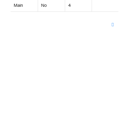
Main
No
4