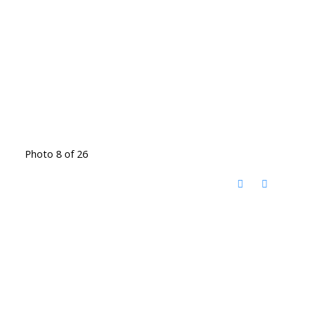
Photo 8 of 26