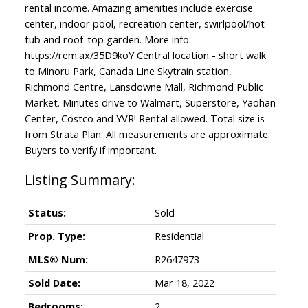
rental income. Amazing amenities include exercise
center, indoor pool, recreation center, swirlpool/hot
tub and roof-top garden. More info:
https://rem.ax/35D9koY Central location - short walk
to Minoru Park, Canada Line Skytrain station,
Richmond Centre, Lansdowne Mall, Richmond Public
Market. Minutes drive to Walmart, Superstore, Yaohan
Center, Costco and YVR! Rental allowed. Total size is
from Strata Plan. All measurements are approximate.
Buyers to verify if important.
Status:
Sold
Prop. Type:
Residential
MLS® Num:
R2647973
Sold Date:
Mar 18, 2022
Bedrooms:
2