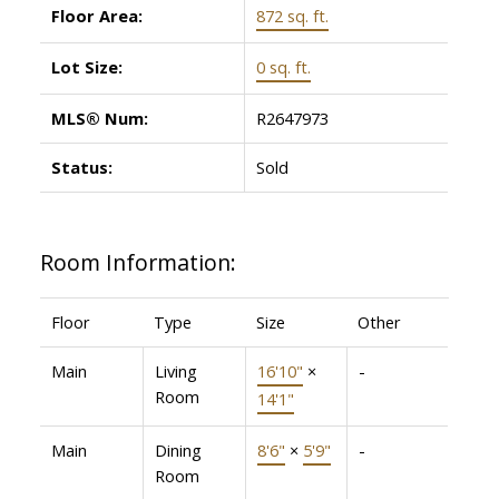
Floor Area:
872 sq. ft.
Lot Size:
0 sq. ft.
MLS® Num:
R2647973
Status:
Sold
Room Information:
Floor
Type
Size
Other
Main
Living
16'10"
×
-
Room
14'1"
Main
Dining
8'6"
×
5'9"
-
Room