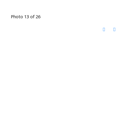
Photo 13 of 26