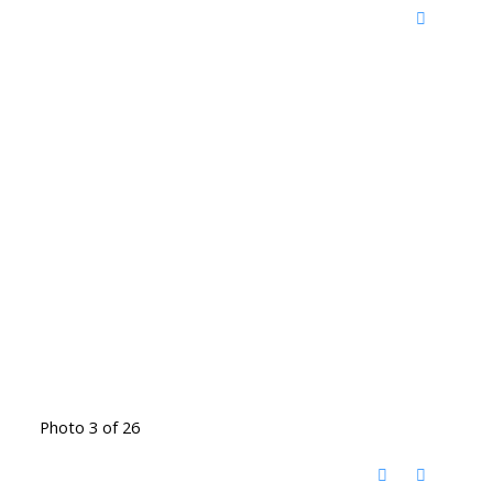
Photo 3 of 26