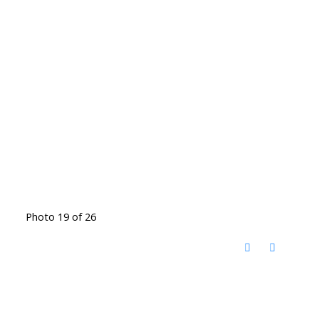
Photo 19 of 26