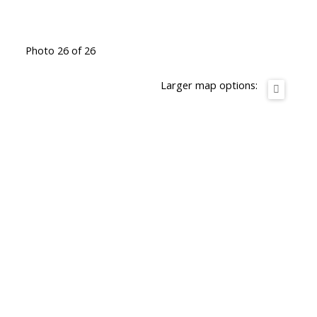
Photo 26 of 26
Larger map options: